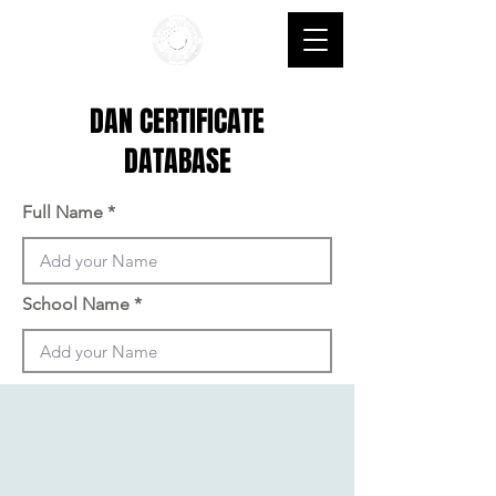
DAN CERTIFICATE
DATABASE
Full Name
School Name