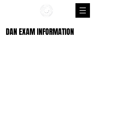
DAN EXAM INFORMATION
© 2035 by Crows Nest. Powered and secured by
Wix